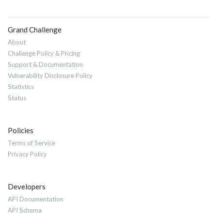
Grand Challenge
About
Challenge Policy & Pricing
Support & Documentation
Vulnerability Disclosure Policy
Statistics
Status
Policies
Terms of Service
Privacy Policy
Developers
API Documentation
API Schema