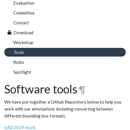
Evaluation
Committee
Contact
Download
Workshop
Tools
Rules
Spotlight
Software tools
¶
We have put together a Github Repository below to help you
work with our annotations including converting between
different bounding box formats.
EAD2019-tools