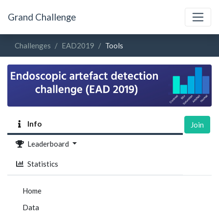
Grand Challenge
Challenges
EAD2019
Tools
Info
Join
Leaderboard
Statistics
Home
Data